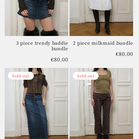
t
i
o
n
3 piece trendy baddie
2 piece milkmaid bundle
bundle
Regular
€80.00
:
Regular
€80.00
price
price
Sold out
Sold out