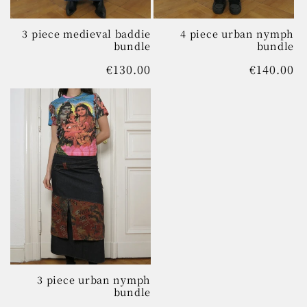
3 piece medieval baddie
4 piece urban nymph
bundle
bundle
Regular
€130.00
Regular
€140.00
price
price
3 piece urban nymph
bundle