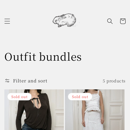
Skip to
content
Cart
C
Outfit bundles
o
l
Filter and sort
5 products
l
Sold out
Sold out
e
c