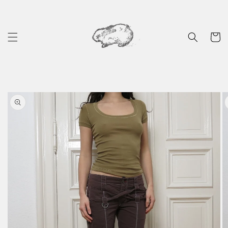
Skip to
content
Cart
Skip to
product
information