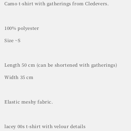
Camo t-shirt with gatherings from Cledevers.
100% polyester
Size ~S
Length 50 cm (can be shortened with gatherings)
Width 35 cm
Elastic meshy fabric.
lacey 00s t-shirt with velour details