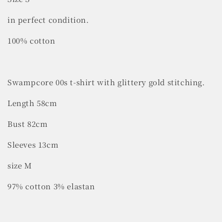
in perfect condition.
100% cotton
Swampcore 00s t-shirt with glittery gold stitching.
Length 58cm
Bust 82cm
Sleeves 13cm
size M
97% cotton 3% elastan