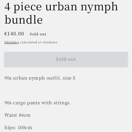
4 piece urban nymph
bundle
Regular
€140.00
Sold out
price
Shipping
calculated at checkout.
Sold out
90s urban nymph outfit, size S
90s cargo pants with strings.
Waist 84cm
hips: 100cm