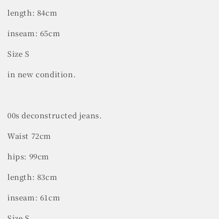
length: 84cm
inseam: 65cm
Size S
in new condition.
00s deconstructed jeans.
Waist 72cm
hips: 99cm
length: 83cm
inseam: 61cm
Size S