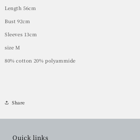
Length 56cm
Bust 92cm
Sleeves 13cm
size M
80% cotton 20% polyammide
Share
Quick links