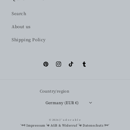
Search
About us
Shipping Policy
Pinterest
Instagram
TikTok
Tumblr
Country/region
Germany (EUR €)
© 2026
J ' a d o r a b l e
༺
Impressum
༄
AGB & Widerruf
༄
Datenschutz
༻