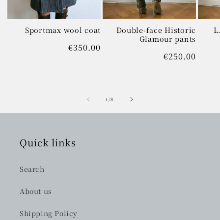
Sportmax wool coat
Double-face Historic
L
Glamour pants
Regular
€350.00
Regular
€250.00
price
price
of
1
/
8
Quick links
Search
About us
Shipping Policy