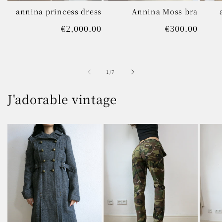
annina princess dress
Annina Moss bra
Regular
€2,000.00
Regular
€300.00
price
price
of
1
/
7
J'adorable vintage