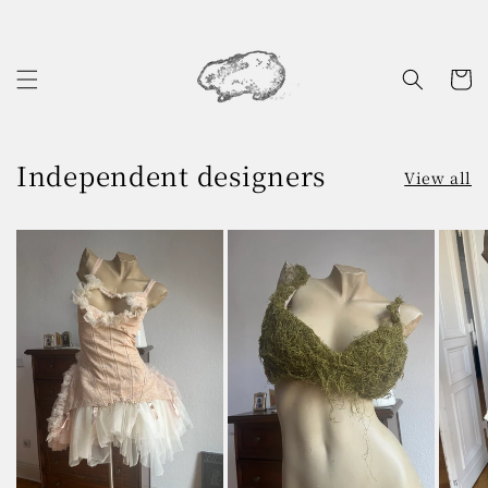
Skip to
content
Cart
Independent designers
View all