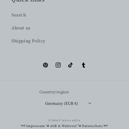
Search
About us
Shipping Policy
Pinterest
Instagram
TikTok
Tumblr
Country/region
Germany (EUR €)
© 2026
J ' a d o r a b l e
༺
Impressum
༄
AGB & Widerruf
༄
Datenschutz
༻