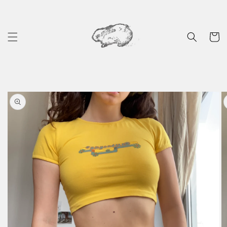
Skip to
content
Cart
Skip to
product
information