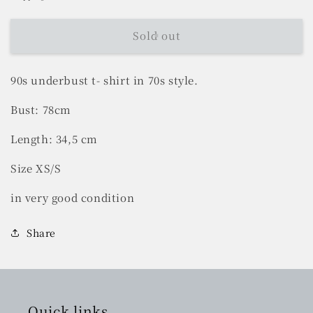
Sold out
90s underbust t- shirt in 70s style.
Bust: 78cm
Length: 34,5 cm
Size XS/S
in very good condition
Share
Quick links