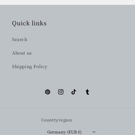
Quick links
Search
About us
Shipping Policy
Pinterest
Instagram
TikTok
Tumblr
Country/region
Germany (EUR €)