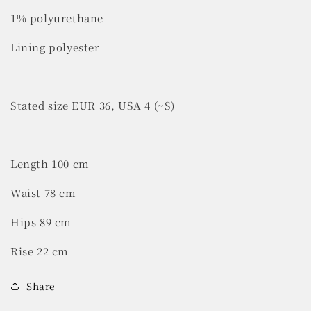
1% polyurethane
Lining polyester
Stated size EUR 36, USA 4 (~S)
Length 100 cm
Waist 78 cm
Hips 89 cm
Rise 22 cm
Share