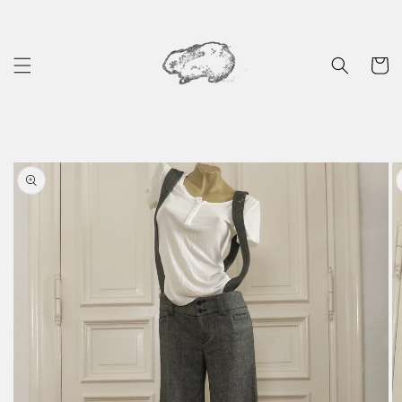
Skip to
content
Cart
Skip to
product
information