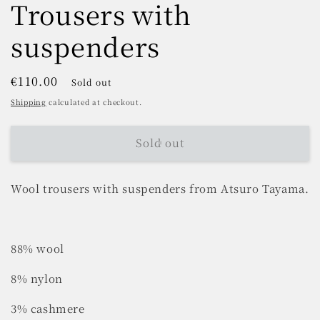
Trousers with
suspenders
Regular
€110.00
Sold out
price
Shipping
calculated at checkout.
Sold out
Wool trousers with suspenders from Atsuro Tayama.
88% wool
8% nylon
3% cashmere