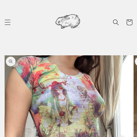
Skip to
content
Cart
Skip to
product
information