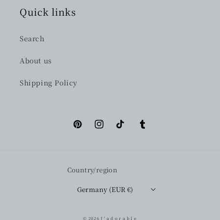
Quick links
Search
About us
Shipping Policy
Pinterest
Instagram
TikTok
Tumblr
Country/region
Germany (EUR €)
© 2026
J ' a d o r a b l e