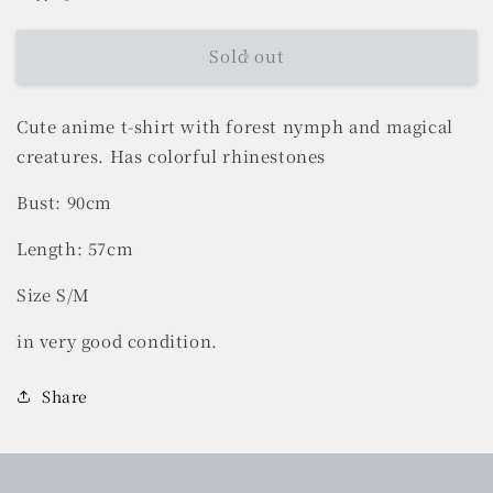
Sold out
Cute anime t-shirt with forest nymph and magical
creatures. Has colorful rhinestones
Bust: 90cm
Length: 57cm
Size S/M
in very good condition.
Share