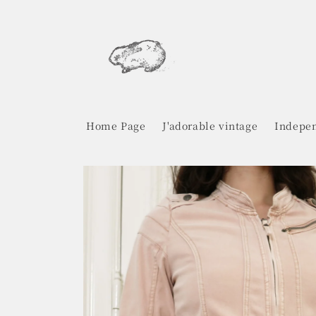
Skip to
content
Home Page
J'adorable vintage
Indepen
Skip to
product
information