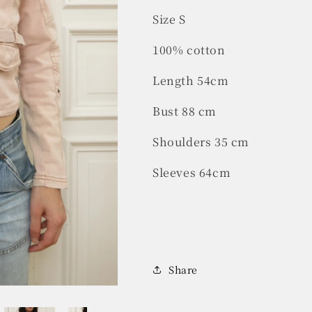
Size S
100% cotton
Length 54cm
Bust 88 cm
Shoulders 35 cm
Sleeves 64cm
Share