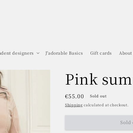
dent designers
J'adorable Basics
Gift cards
About
Pink sum
Regular
€55.00
Sold out
price
Shipping
calculated at checkout.
Sold 