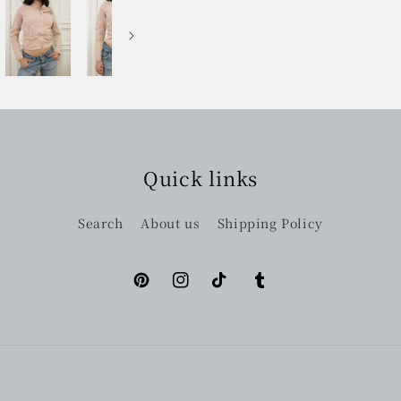
Quick links
Search
About us
Shipping Policy
Pinterest
Instagram
TikTok
Tumblr