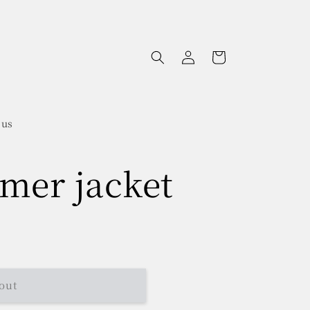
Log
Cart
in
 us
mer jacket
out