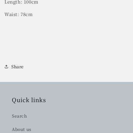
Length: 100cm
Waist: 78cm
Share
Quick links
Search
About us