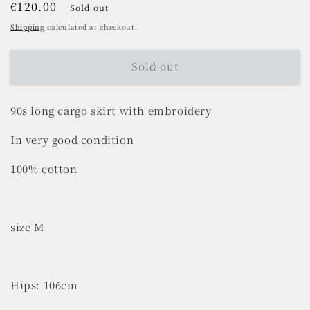
Regular
€120.00
Sold out
price
Shipping
calculated at checkout.
Sold out
90s long cargo skirt with embroidery
In very good condition
100% cotton
size M
Hips: 106cm