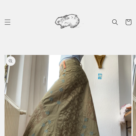
Skip to
content
Cart
Skip to
product
information