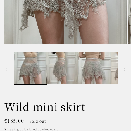
Open
O
media
m
1
2
in
in
modal
m
Wild mini skirt
Regular
€185.00
Sold out
price
Shipping
calculated at checkout.