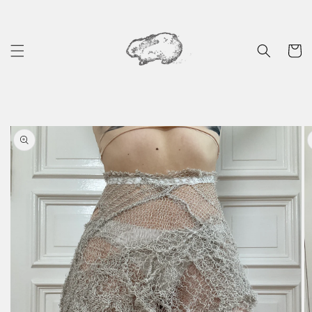
Skip to
content
Cart
Skip to
product
information