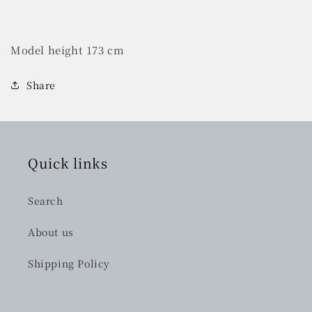
Model height 173 cm
Share
Quick links
Search
About us
Shipping Policy