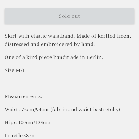
Sold out
Skirt with elastic waistband.
Made of knitted linen,
distressed and embroidered by hand.
One of a kind piece handmade in Berlin.
Size M/L
Measurements:
Waist: 76cm/94cm (fabric and waist is stretchy)
Hips:100cm/129cm
Length:38cm