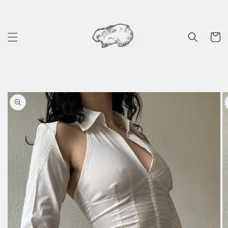
Skip to
content
Cart
Skip to
product
information