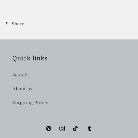
Share
Quick links
Search
About us
Shipping Policy
Pinterest
Instagram
TikTok
Tumblr