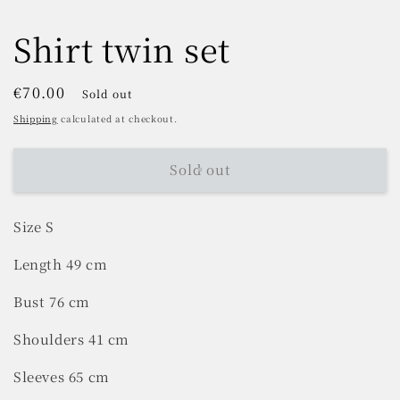
Shirt twin set
Regular
€70.00
Sold out
price
Shipping
calculated at checkout.
Sold out
Size S
Length 49 cm
Bust 76 cm
Shoulders 41 cm
Sleeves 65 cm