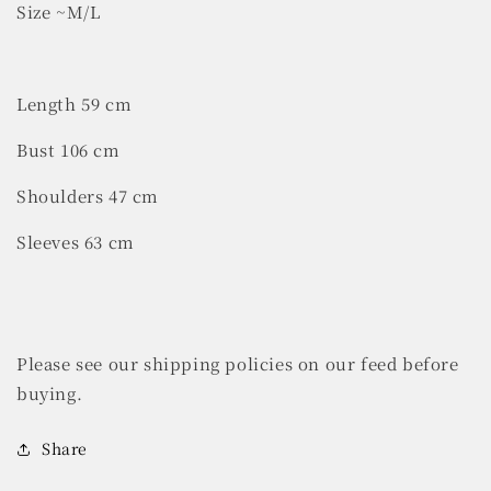
Size ~M/L
Length 59 cm
Bust 106 cm
Shoulders 47 cm
Sleeves 63 cm
Please see our shipping policies on our feed before
buying.
Share