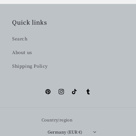
Quick links
Search
About us
Shipping Policy
Pinterest
Instagram
TikTok
Tumblr
Country/region
Germany (EUR €)