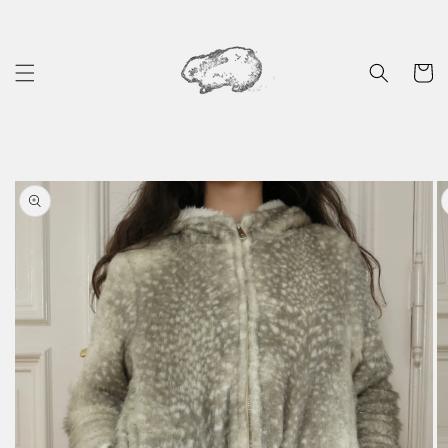
Skip to
content
Cart
Skip to
product
information