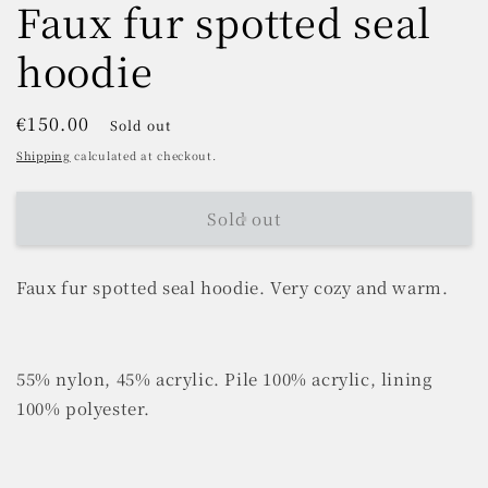
Faux fur spotted seal
hoodie
Regular
€150.00
Sold out
price
Shipping
calculated at checkout.
Sold out
Faux fur spotted seal hoodie. Very cozy and warm.
55% nylon, 45% acrylic. Pile 100% acrylic, lining
100% polyester.