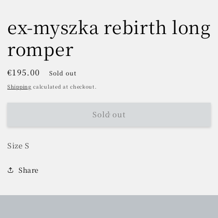
ex-myszka rebirth long
romper
Regular
€195.00
Sold out
price
Shipping
calculated at checkout.
Sold out
Size S
Share