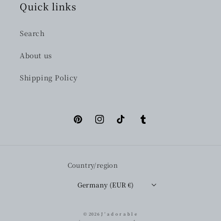
Quick links
Search
About us
Shipping Policy
Pinterest
Instagram
TikTok
Tumblr
Country/region
Germany (EUR €)
© 2026
J ' a d o r a b l e