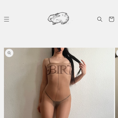
Skip to
content
Cart
Skip to
product
information