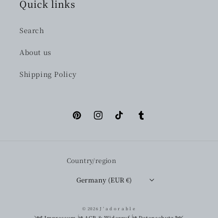
Quick links
Search
About us
Shipping Policy
Pinterest
Instagram
TikTok
Tumblr
Country/region
Germany (EUR €)
© 2026
J ' a d o r a b l e
༺
Impressum
༄
AGB & Widerruf
༄
Datenschutz
༻