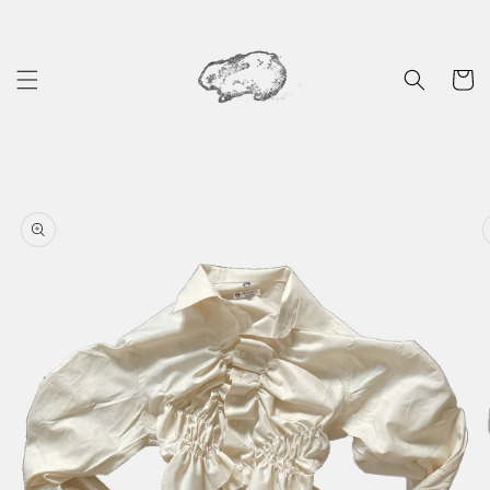
Skip to
content
Cart
Skip to
product
information