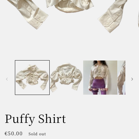
Open
O
media
m
1
2
in
in
modal
m
Puffy Shirt
Regular
€50.00
Sold out