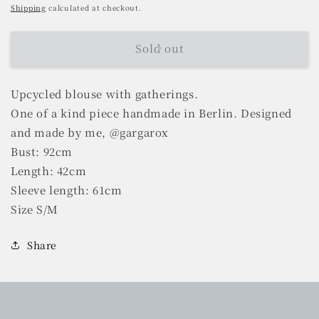
price
Shipping
calculated at checkout.
Sold out
Upcycled blouse with gatherings.
One of a kind piece handmade in Berlin. Designed
and made by me, @gargarox
Bust: 92cm
Length: 42cm
Sleeve length: 61cm
Size S/M
Share