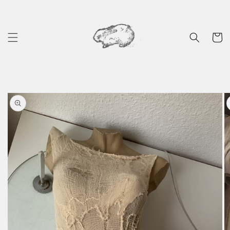
Skip to
content
Cart
Skip to
product
information