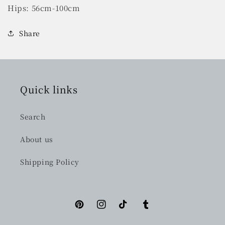
Hips: 56cm-100cm
Share
Quick links
Search
About us
Shipping Policy
Pinterest
Instagram
TikTok
Tumblr