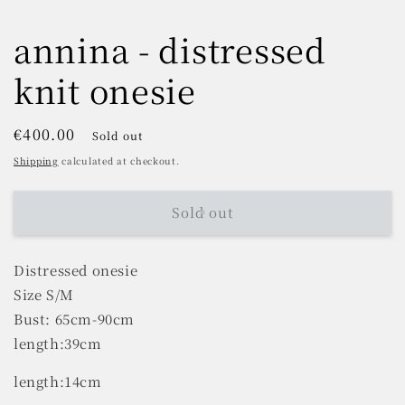
annina - distressed
knit onesie
Regular
€400.00
Sold out
price
Shipping
calculated at checkout.
Sold out
Distressed onesie
Size S/M
Bust: 65cm-90cm
length:39cm
length:14cm