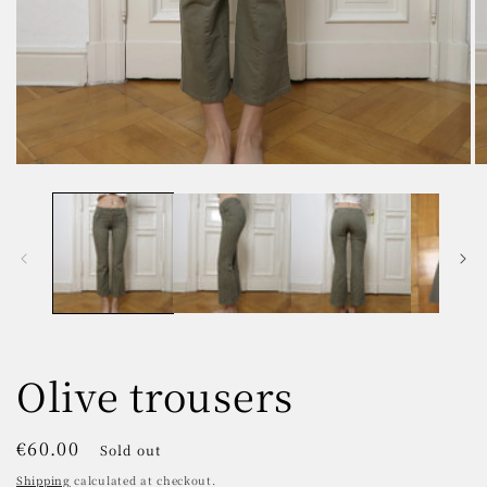
Open
O
media
m
1
2
in
in
modal
m
Olive trousers
Regular
€60.00
Sold out
price
Shipping
calculated at checkout.