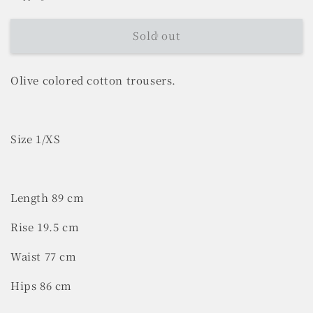
Sold out
Olive colored cotton trousers.
Size 1/XS
Length 89 cm
Rise 19.5 cm
Waist 77 cm
Hips 86 cm