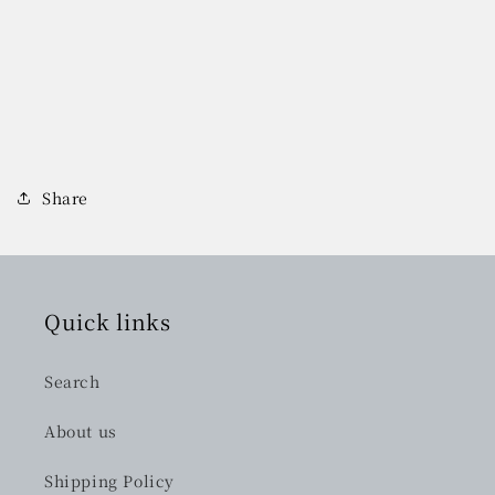
Share
Quick links
Search
About us
Shipping Policy