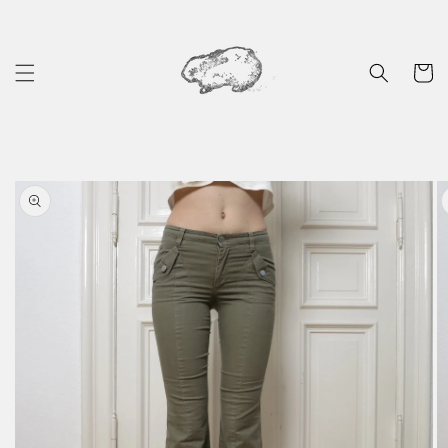
Skip to
content
Cart
Skip to
product
information