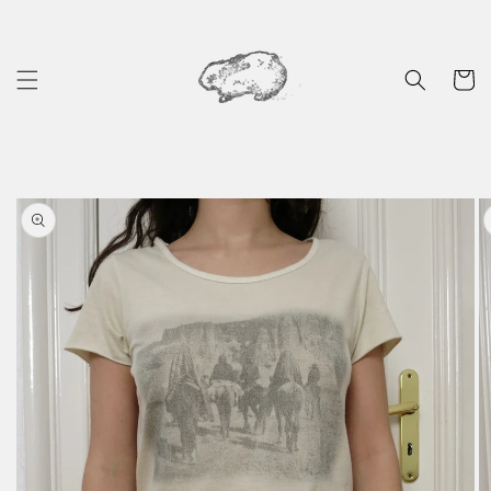
Skip to
content
Cart
Skip to
product
information