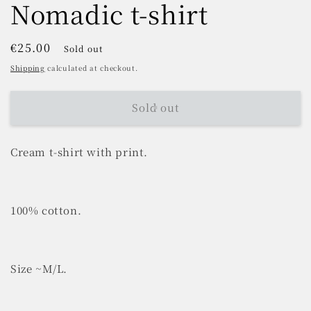
Nomadic t-shirt
Regular
€25.00
Sold out
price
Shipping
calculated at checkout.
Sold out
Cream t-shirt with print.
100% cotton.
Size ~M/L.