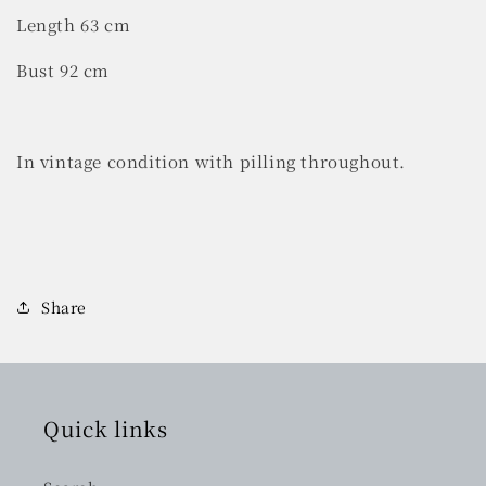
Length 63 cm
Bust 92 cm
In vintage condition with pilling throughout.
Share
Quick links