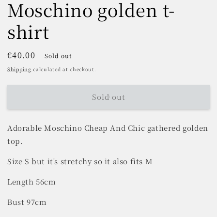
Moschino golden t-
shirt
Regular
€40.00
Sold out
price
Shipping
calculated at checkout.
Sold out
Adorable Moschino Cheap And Chic gathered golden
top.
Size S but it's stretchy so it also fits M
Length 56cm
Bust 97cm