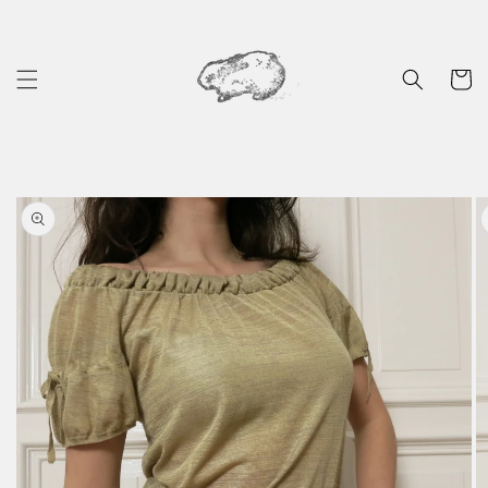
Skip to
content
Cart
Skip to
product
information