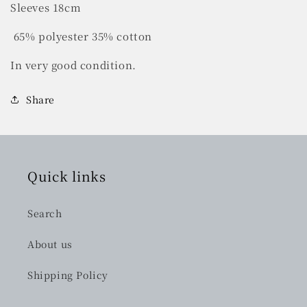
Sleeves 18cm
65% polyester 35% cotton
In very good condition.
Share
Quick links
Search
About us
Shipping Policy