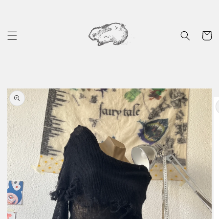
Skip to
content
Cart
Skip to
product
information