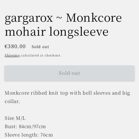
gargarox ~ Monkcore
mohair longsleeve
Regular
€380.00
Sold out
price
Shipping
calculated at checkout.
Sold out
Monkcore ribbed knit top with bell sleeves and big
collar.
Size M/L
Bust: 84cm/97cm
Sleeve length: 76cm