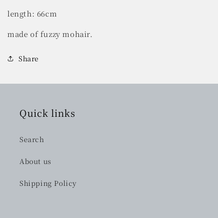
length: 66cm
made of fuzzy mohair.
Share
Quick links
Search
About us
Shipping Policy