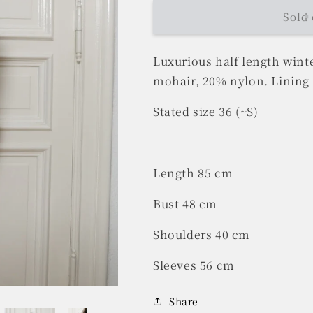
Sold 
Luxurious half length wint
mohair, 20% nylon. Lining 
Stated size 36 (~S)
Length 85 cm
Bust 48 cm
Shoulders 40 cm
Sleeves 56 cm
Share