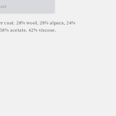
out
er coat. 28% wool, 28% alpaca, 24%
58% acetate, 42% viscose.