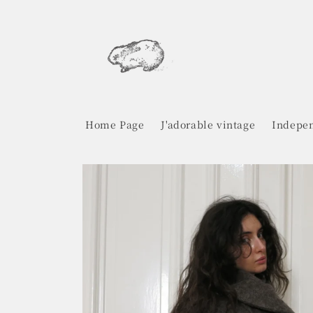
Skip to
content
Home Page
J'adorable vintage
Indepen
Skip to
product
information