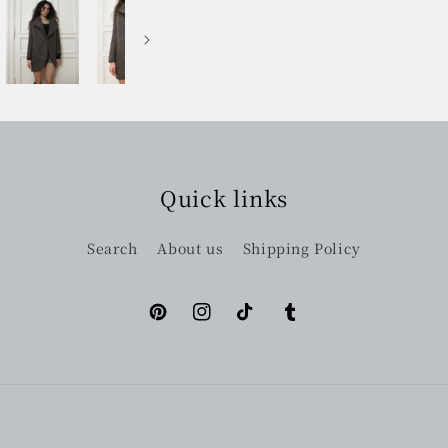
Quick links
Search
About us
Shipping Policy
Pinterest
Instagram
TikTok
Tumblr