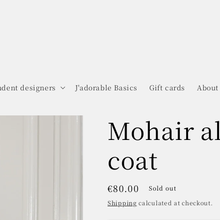
dent designers
J'adorable Basics
Gift cards
About
Mohair a
coat
Regular
€80.00
Sold out
price
Shipping
calculated at checkout.