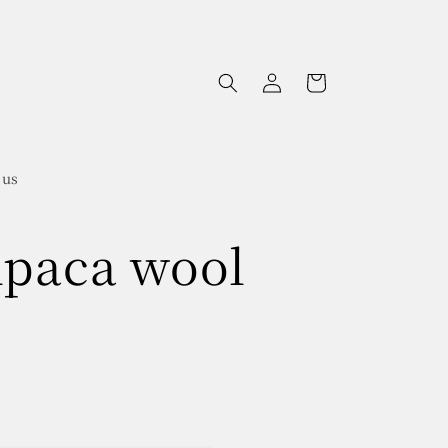
Log
Cart
in
 us
lpaca wool