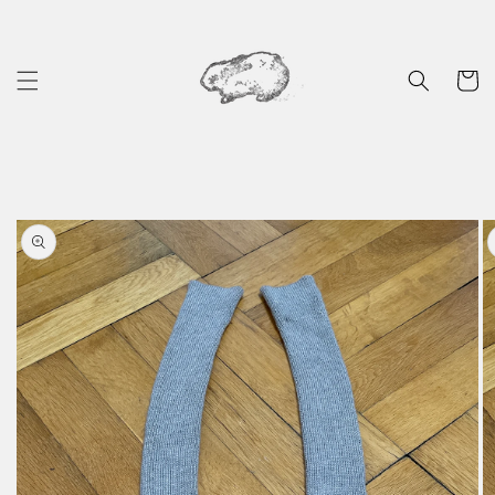
Skip to
content
Cart
Skip to
product
information