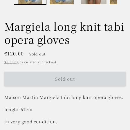
Margiela long knit tabi
opera gloves
Regular
€120.00
Sold out
price
Shipping
calculated at checkout.
Sold out
Maison Martin Margiela tabi long knit opera gloves.
lenght:67cm
in very good condition.