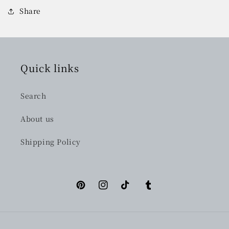
Share
Quick links
Search
About us
Shipping Policy
Pinterest
Instagram
TikTok
Tumblr