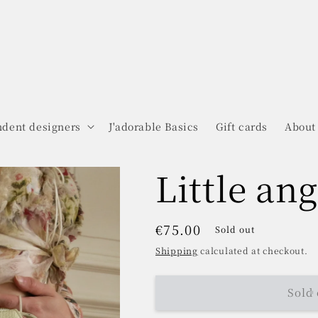
dent designers
J'adorable Basics
Gift cards
About
Little ang
Regular
€75.00
Sold out
price
Shipping
calculated at checkout.
Sold 