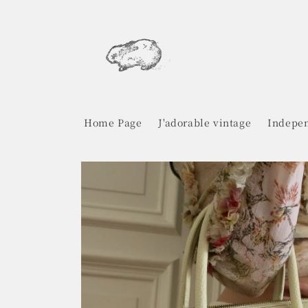
Skip to
content
Home Page
J'adorable vintage
Indepen
Skip to
product
information