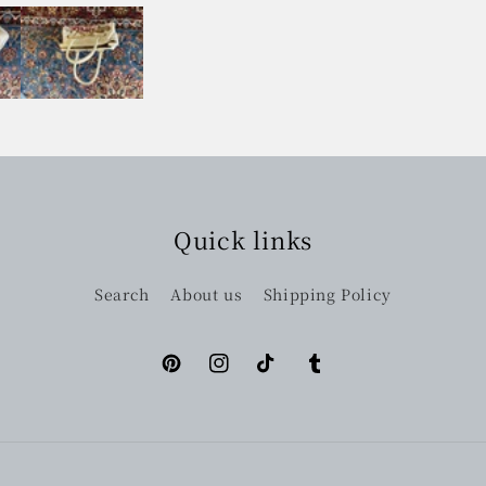
Quick links
Search
About us
Shipping Policy
Pinterest
Instagram
TikTok
Tumblr