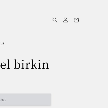
Log
Cart
in
 us
el birkin
out