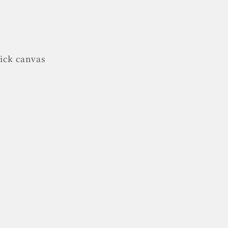
hick canvas