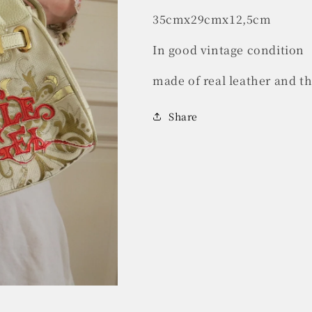
35cmx29cmx12,5cm
In good vintage condition
made of real leather and t
Share