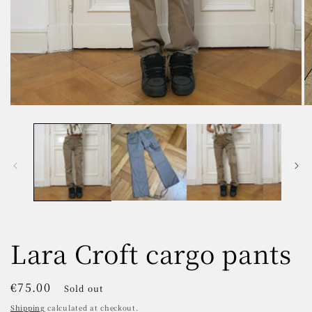
Open
O
media
m
1
2
in
in
modal
m
Lara Croft cargo pants
Regular
€75.00
Sold out
price
Shipping
calculated at checkout.