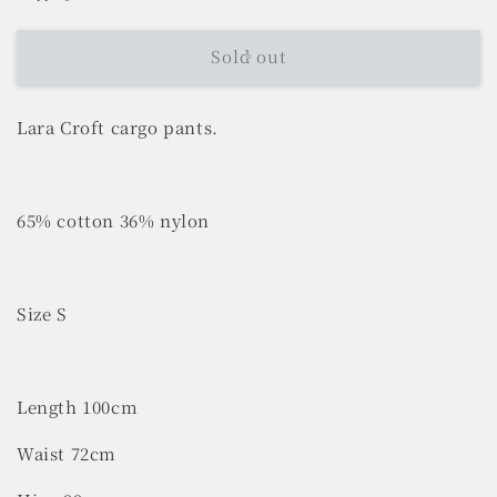
Sold out
Lara Croft cargo pants.
65% cotton 36% nylon
Size S
Length 100cm
Waist 72cm