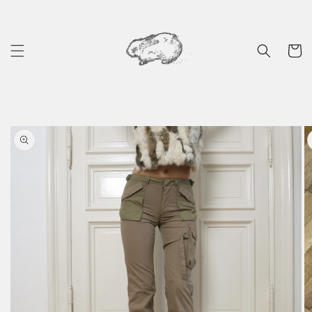
Skip to
content
Cart
Skip to
product
information