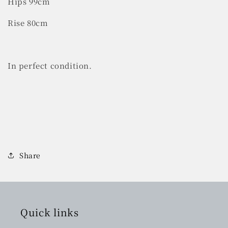
Hips 99cm
Rise 80cm
In perfect condition.
Share
Quick links