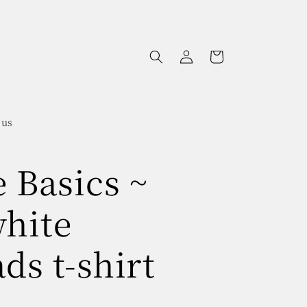
Log
Cart
in
 us
e Basics ~
white
ds t-shirt