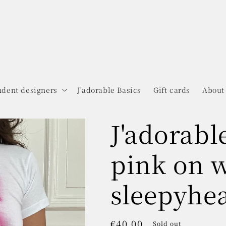
dent designers
J'adorable Basics
Gift cards
About
J'adorabl
pink on 
sleepyhea
Regular
€40.00
Sold out