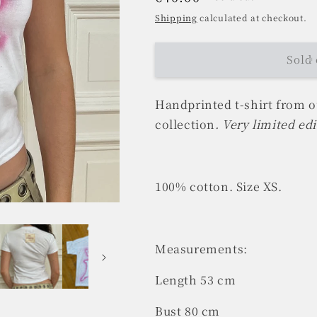
price
Shipping
calculated at checkout.
Sold 
Handprinted t-shirt from 
collection
. Very limited edi
100% cotton. Size XS.
Measurements:
Length 53 cm
Bust 80 cm