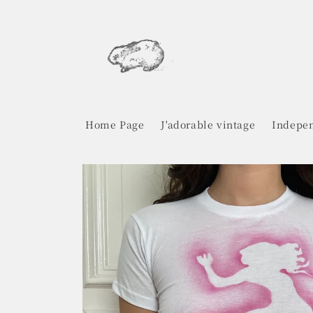
Skip to
content
Home Page
J'adorable vintage
Indepen
Skip to
product
information