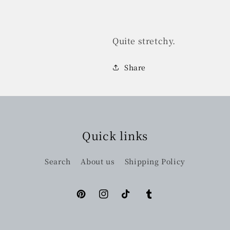
Quite stretchy.
Share
Quick links
Search
About us
Shipping Policy
Pinterest
Instagram
TikTok
Tumblr