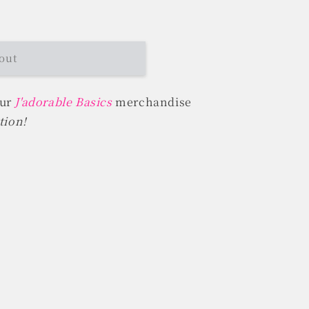
out
our
J'adorable Basics
merchandise
tion!