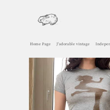
Skip to
content
Home Page
J'adorable vintage
Indepen
Skip to
product
information