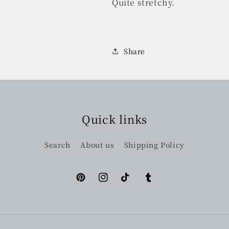
Quite stretchy.
Share
Quick links
Search
About us
Shipping Policy
Pinterest
Instagram
TikTok
Tumblr