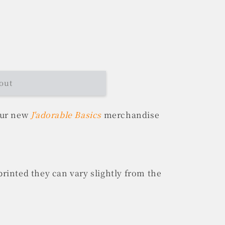
out
our new
J'adorable Basics
merchandise
rinted they can vary slightly from the