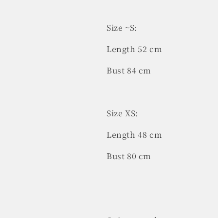
Size ~S:
Length 52 cm
Bust 84 cm
Size XS:
Length 48 cm
Bust 80 cm