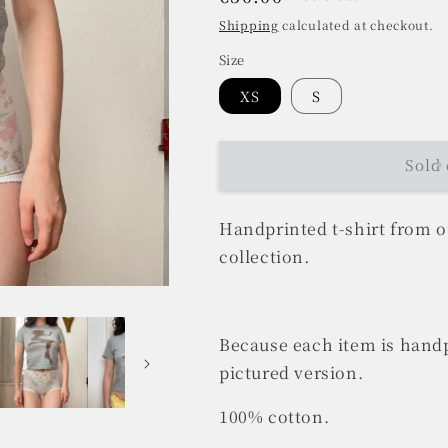
price
Shipping
calculated at checkout.
Size
XS
S
Sold 
Handprinted t-shirt from 
collection
.
Because each item is handp
pictured version.
100% cotton.