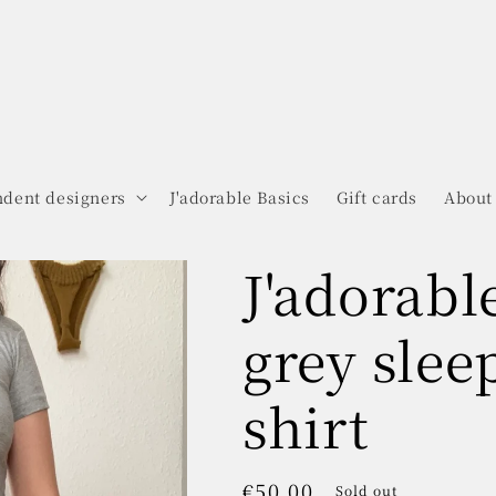
dent designers
J'adorable Basics
Gift cards
About
J'adorabl
grey slee
shirt
Regular
€50.00
Sold out