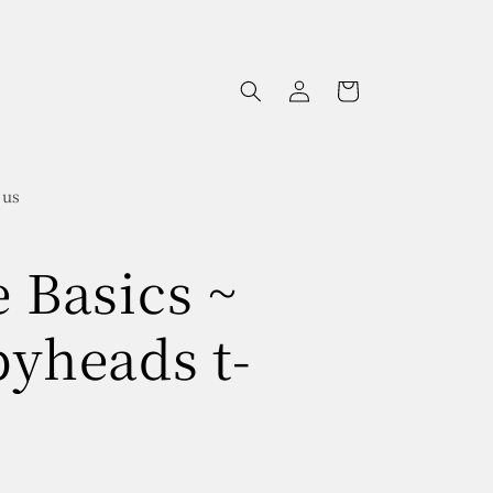
Log
Cart
in
 us
e Basics ~
pyheads t-