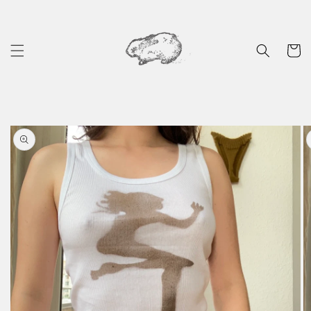
Skip to
content
Cart
Skip to
product
information