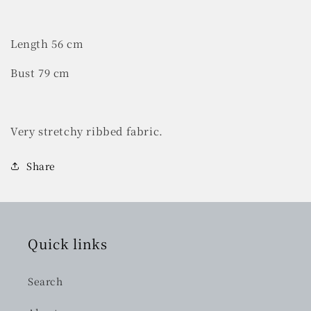
Length 56 cm
Bust 79 cm
Very stretchy ribbed fabric.
Share
Quick links
Search