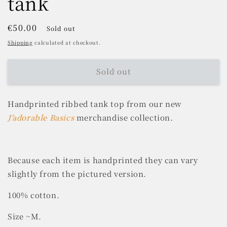
tank
Regular
€50.00
Sold out
price
Shipping
calculated at checkout.
Sold out
Handprinted ribbed tank top from our new
J'adorable Basics
merchandise collection
.
Because each item is handprinted they can vary
slightly from the pictured version.
100% cotton.
Size ~M.