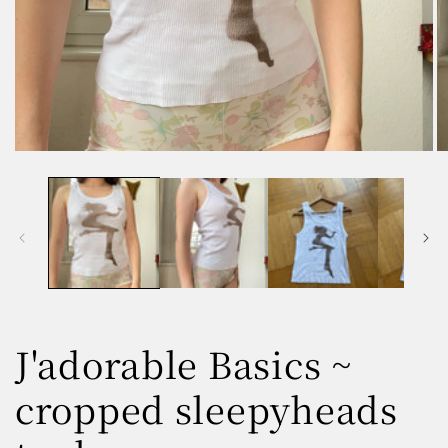
Open
O
media
m
1
2
in
in
modal
m
J'adorable Basics ~
cropped sleepyheads