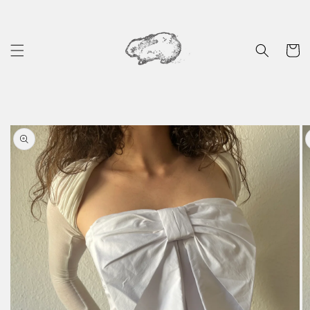
Skip to
content
Cart
Skip to
product
information