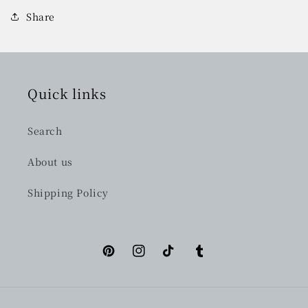
Share
Quick links
Search
About us
Shipping Policy
Pinterest
Instagram
TikTok
Tumblr