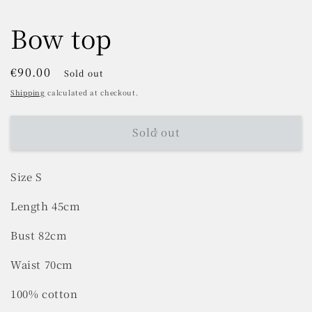
Bow top
Regular
€90.00
Sold out
price
Shipping
calculated at checkout.
Sold out
Size S
Length 45cm
Bust 82cm
Waist 70cm
100% cotton