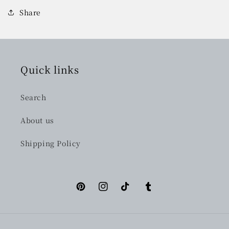
Share
Quick links
Search
About us
Shipping Policy
Pinterest
Instagram
TikTok
Tumblr