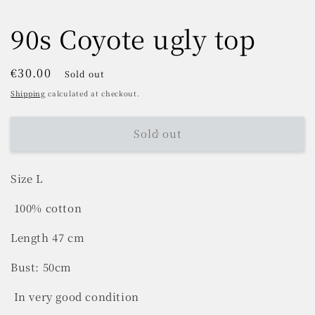
90s Coyote ugly top
Regular
€30.00
Sold out
price
Shipping
calculated at checkout.
Sold out
Size L
100% cotton
Length 47 cm
Bust: 50cm
In very good condition