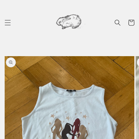
Skip to
content
Cart
Skip to
product
information