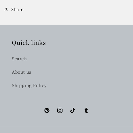
Share
Quick links
Search
About us
Shipping Policy
Pinterest
Instagram
TikTok
Tumblr