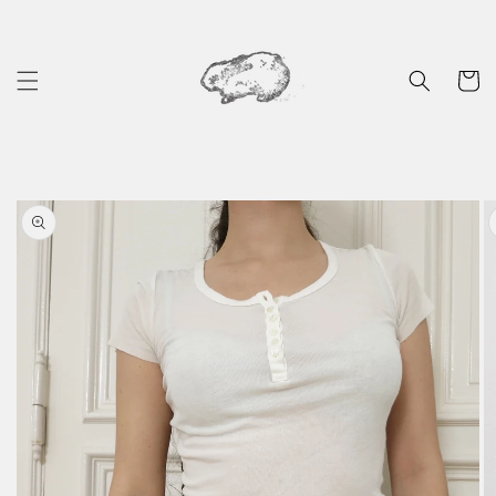
Skip to
content
Cart
Skip to
product
information