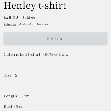
Henley t-shirt
Regular
€28.00
Sold out
price
Shipping
calculated at checkout.
Sold out
Cute ribbed t-shirt. 100% cotton.
Size ~S
Length 53 cm
Bust 35 cm