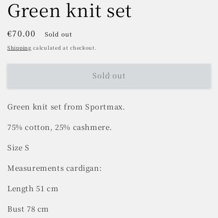
Green knit set
Regular
€70.00
Sold out
price
Shipping
calculated at checkout.
Sold out
Green knit set from Sportmax.
75% cotton, 25% cashmere.
Size S
Measurements cardigan:
Length 51 cm
Bust 78 cm