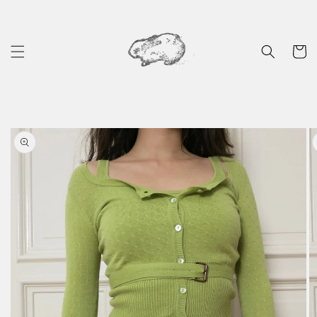
Skip to
content
Cart
Skip to
product
information