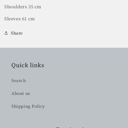
Shoulders 35 cm
Sleeves 61 cm
Share
Quick links
Search
About us
Shipping Policy