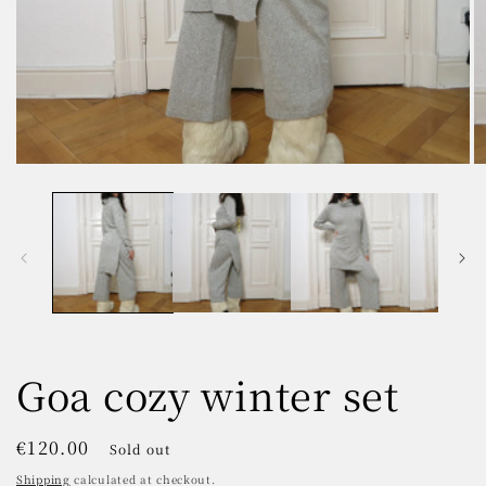
Open
O
media
m
1
2
in
in
modal
m
Goa cozy winter set
Regular
€120.00
Sold out
price
Shipping
calculated at checkout.