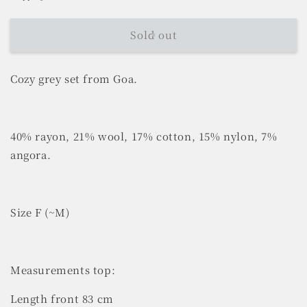
Sold out
Cozy grey set from Goa.
40% rayon, 21% wool, 17% cotton, 15% nylon, 7%
angora.
Size F (~M)
Measurements top:
Length front 83 cm