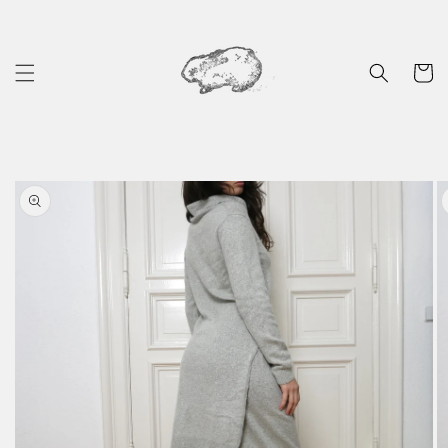
Skip to
content
Cart
Skip to
product
information