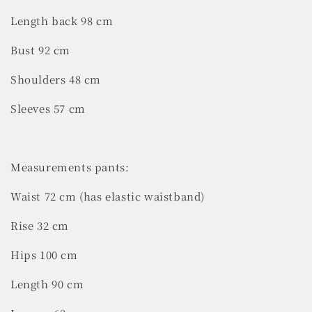
Length back 98 cm
Bust 92 cm
Shoulders 48 cm
Sleeves 57 cm
Measurements pants:
Waist 72 cm (has elastic waistband)
Rise 32 cm
Hips 100 cm
Length 90 cm