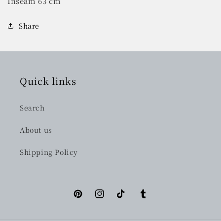
Inseam 63 cm
Share
Quick links
Search
About us
Shipping Policy
Pinterest
Instagram
TikTok
Tumblr