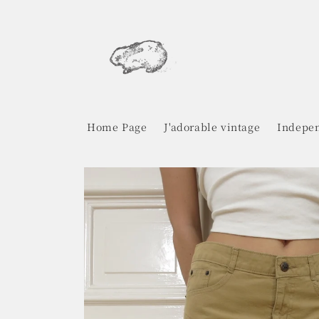
Skip to
content
Home Page
J'adorable vintage
Indepen
Skip to
product
information