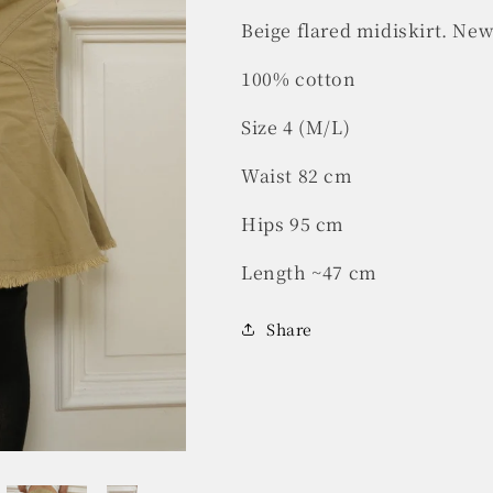
Beige flared midiskirt. New
100% cotton
Size 4 (M/L)
Waist 82 cm
Hips 95 cm
Length ~47 cm
Share