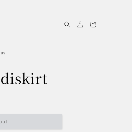
Log
Cart
in
 us
diskirt
out