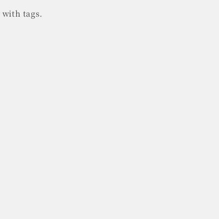
 with tags.