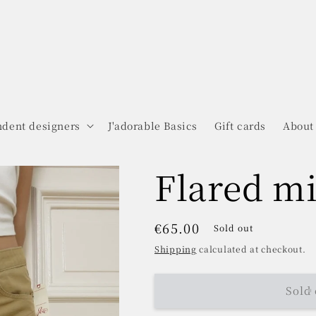
dent designers
J'adorable Basics
Gift cards
About
Flared mi
Regular
€65.00
Sold out
price
Shipping
calculated at checkout.
Sold 