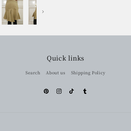
Quick links
Search
About us
Shipping Policy
Pinterest
Instagram
TikTok
Tumblr