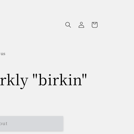
Log
Cart
in
 us
rkly "birkin"
out