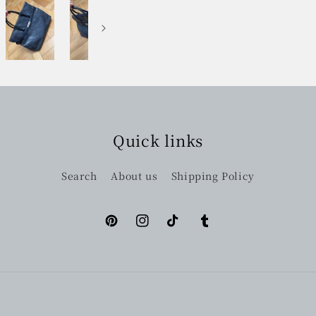
Quick links
Search
About us
Shipping Policy
Pinterest
Instagram
TikTok
Tumblr