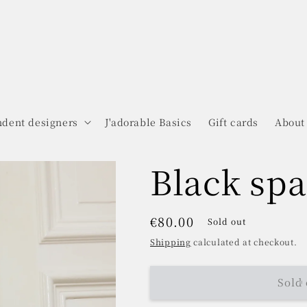
dent designers
J'adorable Basics
Gift cards
About
Black spa
Regular
€80.00
Sold out
price
Shipping
calculated at checkout.
Sold 