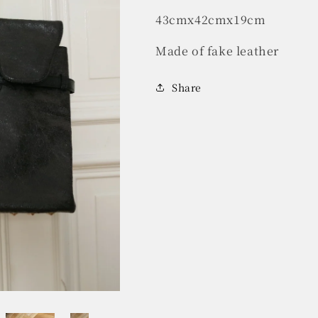
43cmx42cmx19cm
Made of fake leather
Share