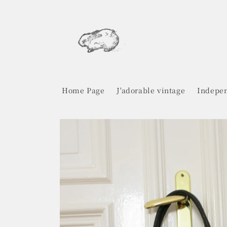
Skip to
content
Home Page
J'adorable vintage
Indepen
Skip to
product
information