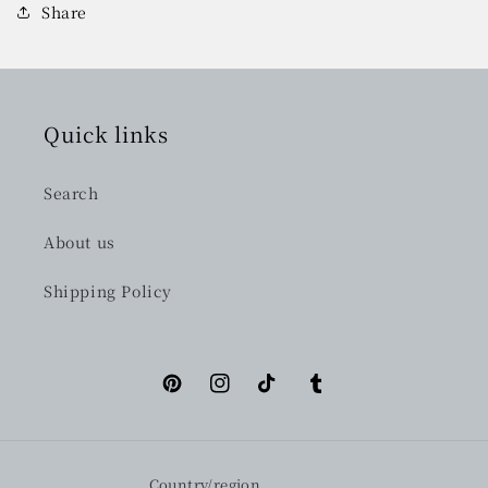
Share
Quick links
Search
About us
Shipping Policy
Pinterest
Instagram
TikTok
Tumblr
Country/region