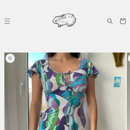
Skip to
content
Cart
Skip to
product
information