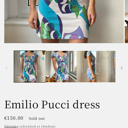
Open
O
media
m
1
2
in
in
modal
m
Emilio Pucci dress
Regular
€150.00
Sold out
price
Shipping
calculated at checkout.