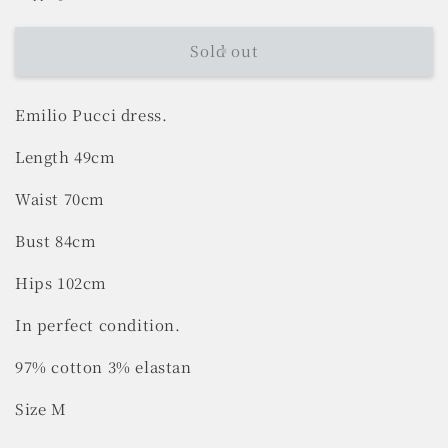
Sold out
Emilio Pucci dress.
Length 49cm
Waist 70cm
Bust 84cm
Hips 102cm
In perfect condition.
97% cotton 3% elastan
Size M