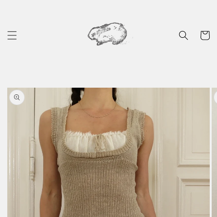
Skip to
content
Cart
Skip to
product
information