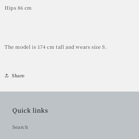
Hips 86 cm
The model is 174 cm tall and wears size S.
Share
Quick links
Search