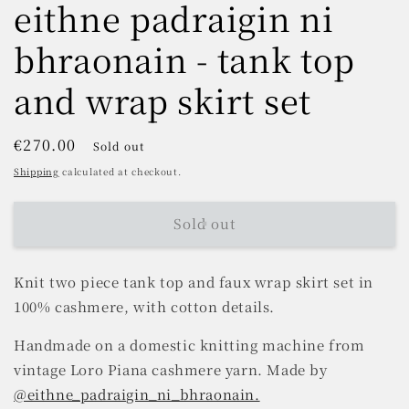
eithne padraigin ni
bhraonain - tank top
and wrap skirt set
Regular
€270.00
Sold out
price
Shipping
calculated at checkout.
Sold out
Knit two piece tank top and faux wrap skirt set in
100% cashmere, with cotton details.
Handmade on a domestic knitting machine from
vintage Loro Piana cashmere yarn. Made by
@eithne_padraigin_ni_bhraonain.