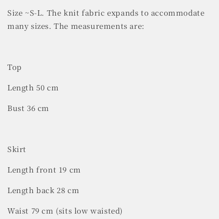
Size ~S-L. The knit fabric expands to accommodate
many sizes. The measurements are:
Top
Length 50 cm
Bust 36 cm
Skirt
Length front 19 cm
Length back 28 cm
Waist 79 cm (sits low waisted)