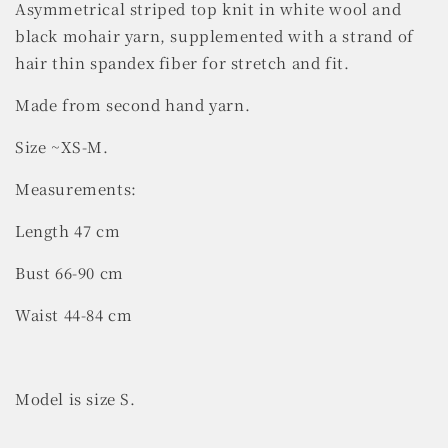
Asymmetrical striped top knit in white wool and
black mohair yarn, supplemented with a strand of
hair thin spandex fiber for stretch and fit.
Made from second hand yarn.
Size ~XS-M.
Measurements:
Length 47 cm
Bust 66-90 cm
Waist 44-84 cm
Model is size S.