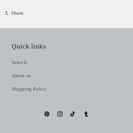
Share
Quick links
Search
About us
Shipping Policy
Pinterest
Instagram
TikTok
Tumblr