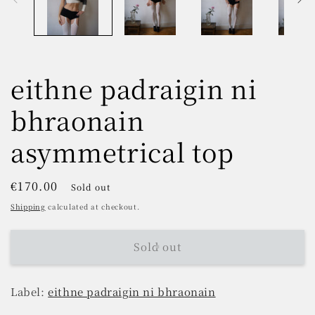
eithne padraigin ni
bhraonain
asymmetrical top
Regular
€170.00
Sold out
price
Shipping
calculated at checkout.
Sold out
Label:
eithne padraigin ni bhraonain