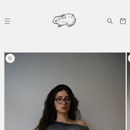
Skip to
content
Cart
Skip to
product
information