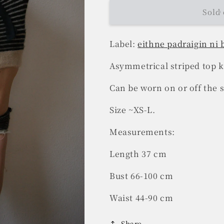
Sold 
Label:
eithne padraigin ni
Asymmetrical striped top k
Can be worn on or off the 
Size ~XS-L.
Measurements:
Length 37 cm
Bust 66-100 cm
Waist 44-90 cm
Share