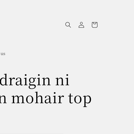
Log
Cart
in
 us
draigin ni
n mohair top