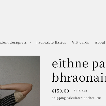
dent designers
J'adorable Basics
Gift cards
About
eithne pa
bhraonai
Regular
€150.00
Sold out
price
Shipping
calculated at checkout.