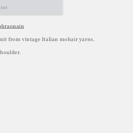
out
 bhraonain
nit from vintage Italian mohair yarns.
shoulder.