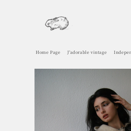
Skip to
content
Home Page
J'adorable vintage
Indepen
Skip to
product
information