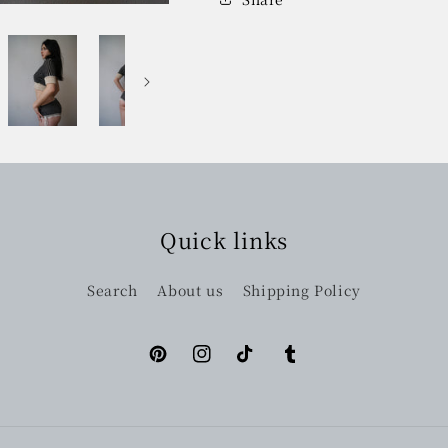
Quick links
Search
About us
Shipping Policy
Pinterest
Instagram
TikTok
Tumblr