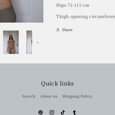
Hips 72-115 cm
Thigh opening circumfere
Share
Quick links
Search
About us
Shipping Policy