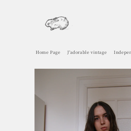
Skip to
content
Home Page
J'adorable vintage
Indepen
Skip to
product
information