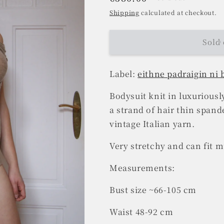
price
Shipping
calculated at checkout.
Sold 
Label:
eithne padraigin ni
Bodysuit knit in luxurious
a strand of hair thin spand
vintage Italian yarn.
Very stretchy and can fit mu
Measurements:
Bust size ~66-105 cm
Waist 48-92 cm