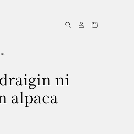
Log
Cart
in
 us
draigin ni
n alpaca