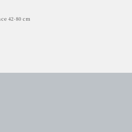
nce 42-80 cm