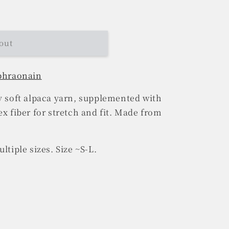
out
 bhraonain
ly soft alpaca yarn, supplemented with
ex fiber for stretch and fit. Made from
ltiple sizes. Size ~S-L.