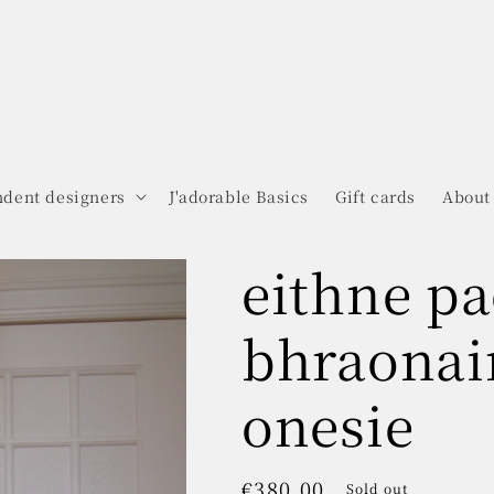
dent designers
J'adorable Basics
Gift cards
About
eithne pa
bhraonai
onesie
Regular
€380.00
Sold out