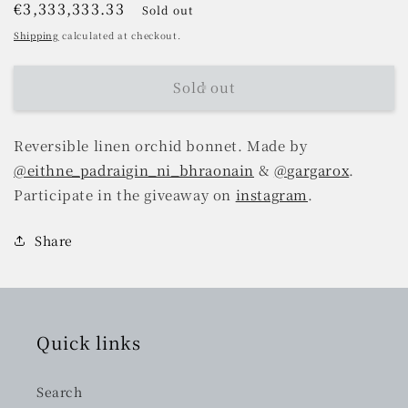
Regular
€3,333,333.33
Sold out
price
Shipping
calculated at checkout.
Sold out
Reversible linen orchid bonnet. Made by
@eithne_padraigin_ni_bhraonain
&
@gargarox
.
Participate in the giveaway on
instagram
.
Share
Quick links
Search