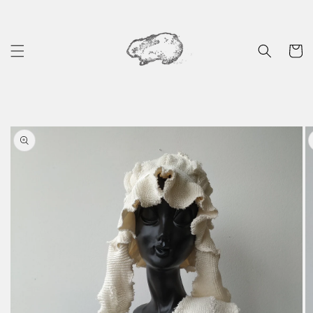
Skip to
content
Cart
Skip to
product
information