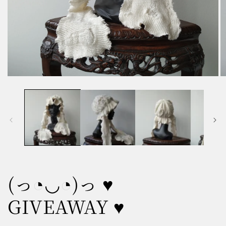
Open
O
media
m
1
2
in
in
modal
m
(っ◔◡◔)っ ♥
GIVEAWAY ♥