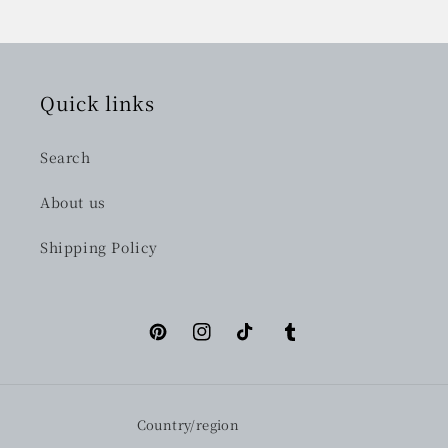
Quick links
Search
About us
Shipping Policy
Pinterest
Instagram
TikTok
Tumblr
Country/region