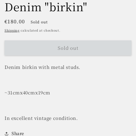
Denim "birkin"
Regular
€180.00
Sold out
price
Shipping
calculated at checkout.
Sold out
Denim birkin with metal studs.
~31cmx40cmx19cm
In excellent vintage condition.
Share