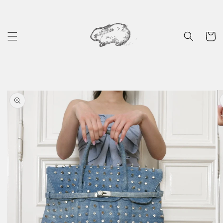
Skip to
content
Cart
Skip to
product
information