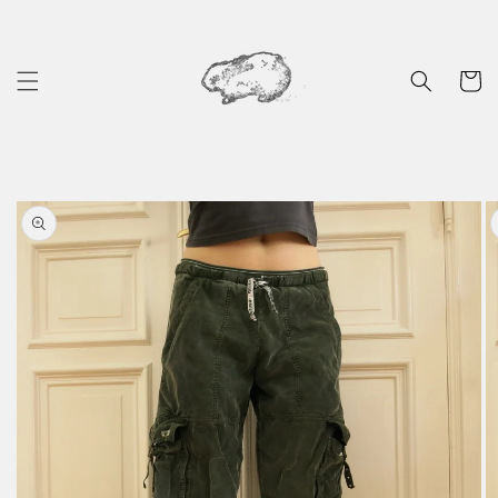
Skip to
content
Cart
Skip to
product
information