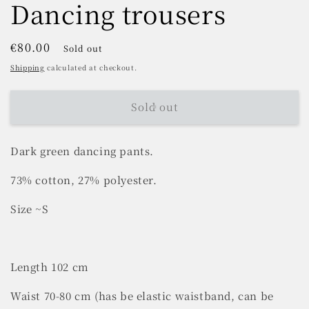
Dancing trousers
Regular
€80.00
Sold out
price
Shipping
calculated at checkout.
Sold out
Dark green dancing pants.
73% cotton, 27% polyester.
Size ~S
Length 102 cm
Waist 70-80 cm (has be elastic waistband, can be