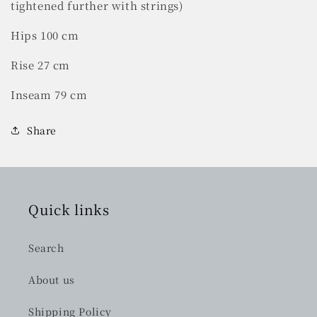
tightened further with strings)
Hips 100 cm
Rise 27 cm
Inseam 79 cm
Share
Quick links
Search
About us
Shipping Policy