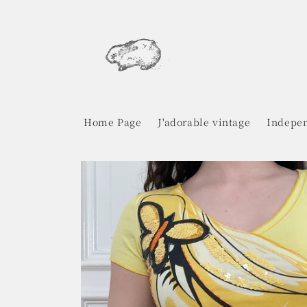
Skip to
content
Home Page
J'adorable vintage
Indepen
Skip to
product
information