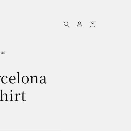
Log
Cart
in
 us
rcelona
hirt