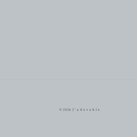
© 2026
J ' a d o r a b l e