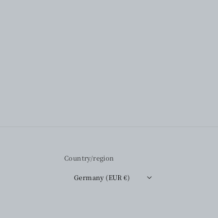
Country/region
Germany (EUR €)