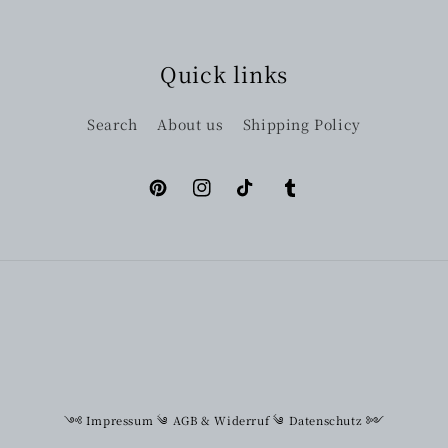
Quick links
Search
About us
Shipping Policy
Pinterest
Instagram
TikTok
Tumblr
༺
Impressum
༄
AGB & Widerruf
༄
Datenschutz
༻