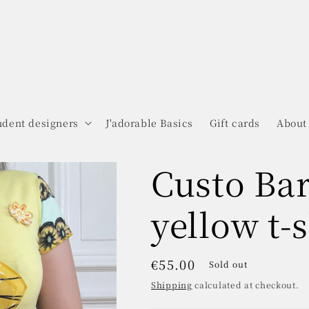
dent designers
J'adorable Basics
Gift cards
About
Custo Ba
yellow t-s
Regular
€55.00
Sold out
price
Shipping
calculated at checkout.