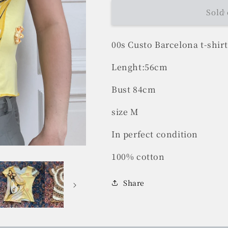
Sold 
00s Custo Barcelona t-shirt
Lenght:56cm
Bust 84cm
size M
In perfect condition
100% cotton
Share