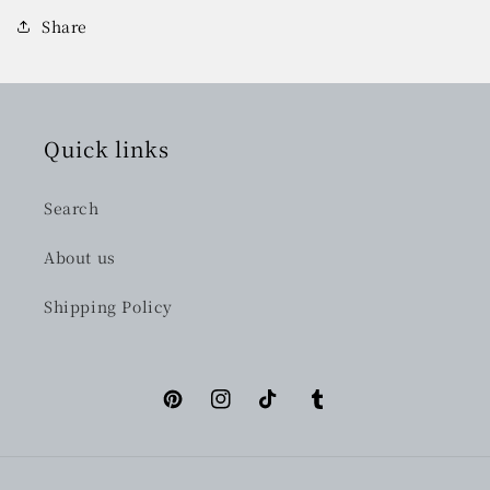
Share
Quick links
Search
About us
Shipping Policy
Pinterest
Instagram
TikTok
Tumblr