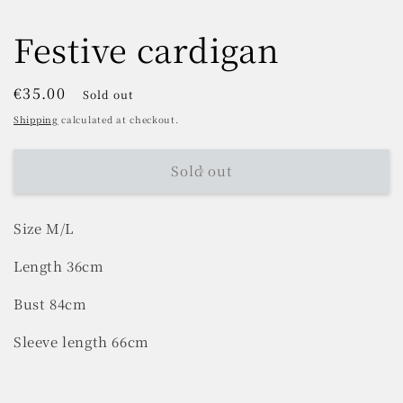
Festive cardigan
Regular
€35.00
Sold out
price
Shipping
calculated at checkout.
Sold out
Size M/L
Length 36cm
Bust 84cm
Sleeve length 66cm