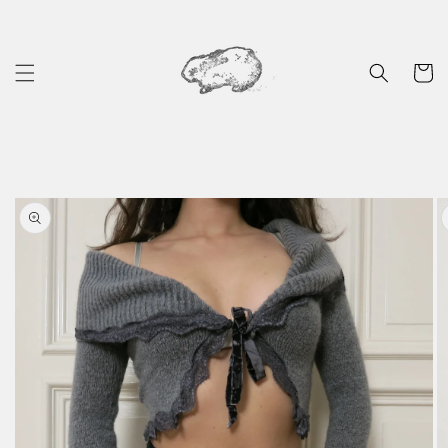
Skip to
content
Cart
Skip to
product
information