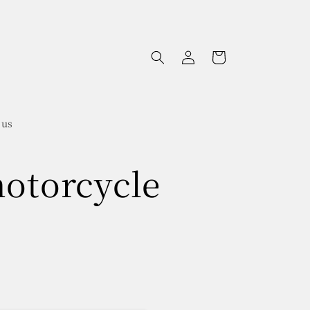
Log
Cart
in
 us
motorcycle