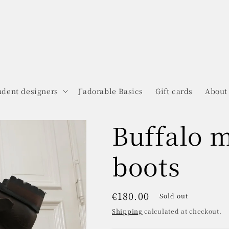
dent designers
J'adorable Basics
Gift cards
About
Buffalo 
boots
Regular
€180.00
Sold out
price
Shipping
calculated at checkout.