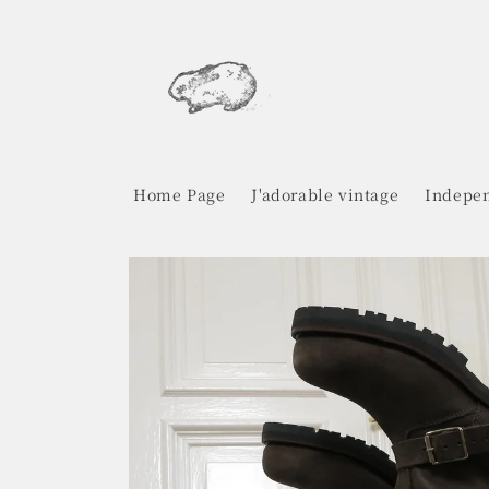
Skip to
content
Home Page
J'adorable vintage
Indepen
Skip to
product
information