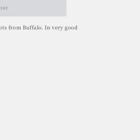
out
ts from Buffalo. In very good