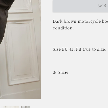
Sold 
Dark brown motorcycle boo
condition.
Size EU 41. Fit true to size.
Share