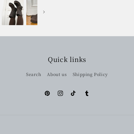
Quick links
Search
About us
Shipping Policy
Pinterest
Instagram
TikTok
Tumblr