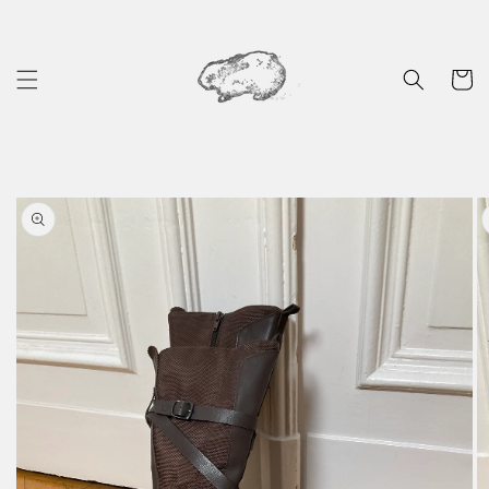
Skip to
content
Cart
Skip to
product
information