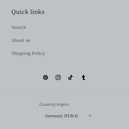
Quick links
Search
About us
Shipping Policy
Pinterest
Instagram
TikTok
Tumblr
Country/region
Germany (EUR €)