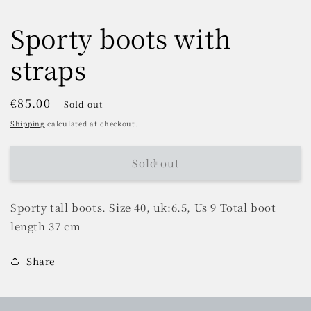
Sporty boots with
straps
Regular
€85.00
Sold out
price
Shipping
calculated at checkout.
Sold out
Sporty tall boots. Size 40, uk:6.5, Us 9 Total boot
length 37 cm
Share