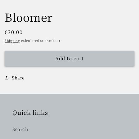
Bloomer
Regular
€30.00
price
Shipping
calculated at checkout.
Add to cart
Share
Quick links
Search