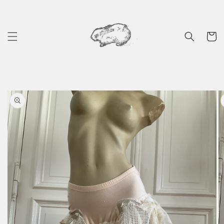
Skip to
content
Cart
Skip to
product
information