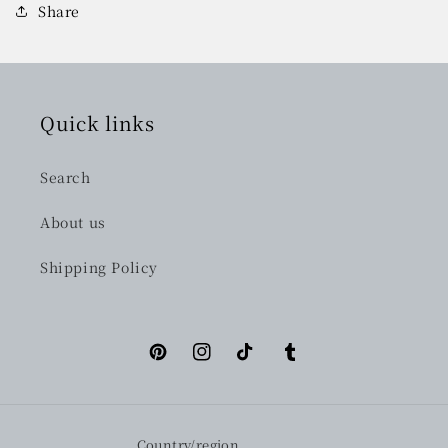
Share
Quick links
Search
About us
Shipping Policy
Pinterest
Instagram
TikTok
Tumblr
Country/region