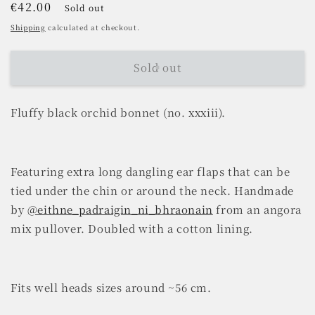
Regular
€42.00
Sold out
price
Shipping
calculated at checkout.
Sold out
Fluffy black orchid bonnet (no. xxxiii).
Featuring extra long dangling ear flaps that can be
tied under the chin or around the neck. Handmade
by
@eithne_padraigin_ni_bhraonain
from an angora
mix pullover. Doubled with a cotton lining.
Fits well heads sizes around ~56 cm.