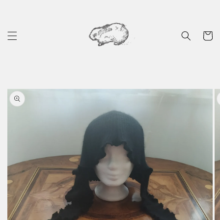
Skip to
content
Cart
Skip to
product
information