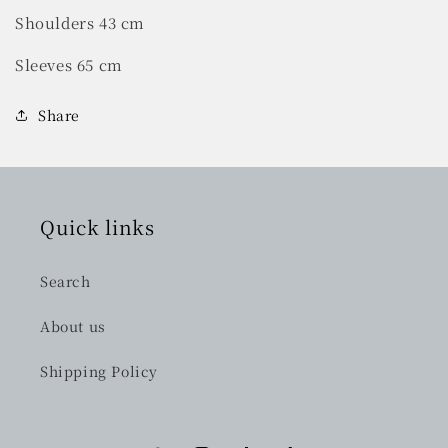
Shoulders 43 cm
Sleeves 65 cm
Share
Quick links
Search
About us
Shipping Policy