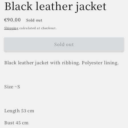
Black leather jacket
Regular
€90.00
Sold out
price
Shipping
calculated at checkout.
Sold out
Black leather jacket with ribbing. Polyester lining.
Size ~S
Length 53 cm
Bust 45 cm