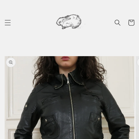
Skip to
content
Cart
Skip to
product
information