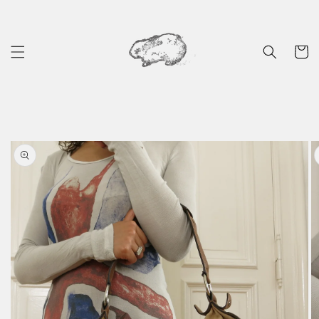
Skip to
content
Cart
Skip to
product
information