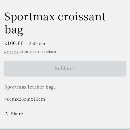
Sportmax croissant
bag
Regular
€100.00
Sold out
price
Shipping
calculated at checkout.
Sold out
Sportmax leather bag.
46cmx26cmx13cm
Share