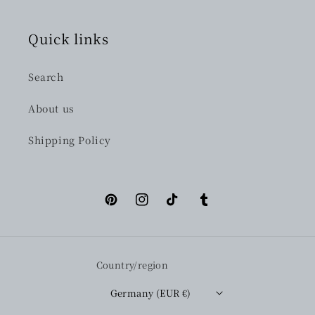
Quick links
Search
About us
Shipping Policy
Pinterest
Instagram
TikTok
Tumblr
Country/region
Germany (EUR €)