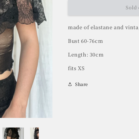
Sold 
made of elastane and vintag
Bust 60-76cm
Length: 30cm
fits XS
Share