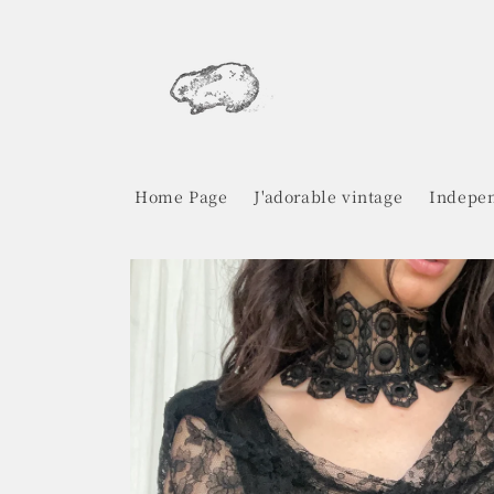
Skip to
content
Home Page
J'adorable vintage
Indepen
Skip to
product
information