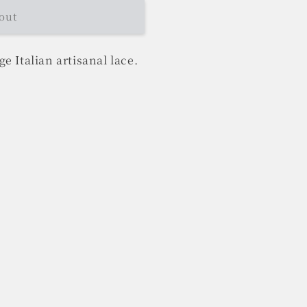
out
e Italian artisanal lace.