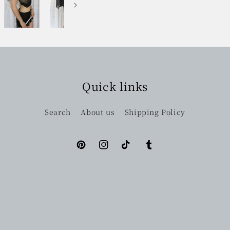
Quick links
Search
About us
Shipping Policy
Pinterest
Instagram
TikTok
Tumblr