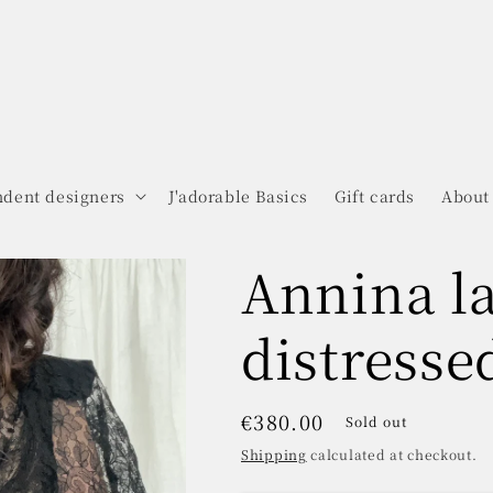
dent designers
J'adorable Basics
Gift cards
About
Annina l
distresse
Regular
€380.00
Sold out
price
Shipping
calculated at checkout.