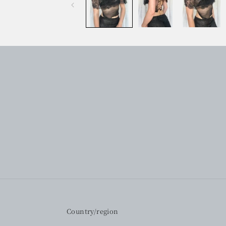
Country/region