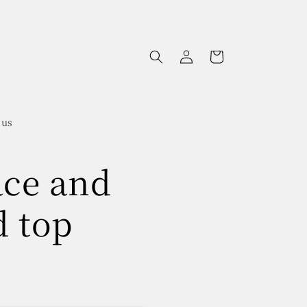
Log
Cart
in
 us
ace and
d top