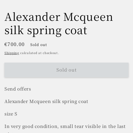
Alexander Mcqueen
silk spring coat
Regular
€700.00
Sold out
price
Shipping
calculated at checkout.
Sold out
Send offers
Alexander Mcqueen silk spring coat
size S
In very good condition, small tear visible in the last