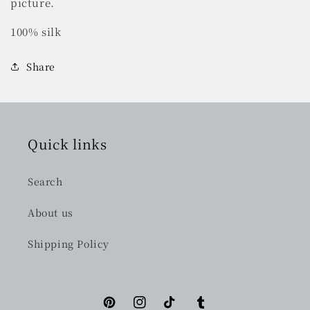
picture.
100% silk
Share
Quick links
Search
About us
Shipping Policy
Pinterest
Instagram
TikTok
Tumblr