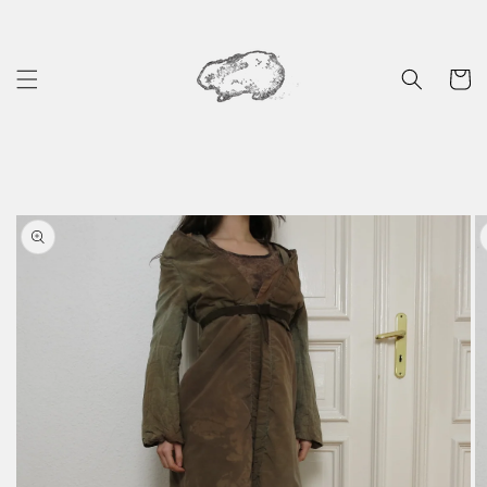
Skip to
content
Cart
Skip to
product
information